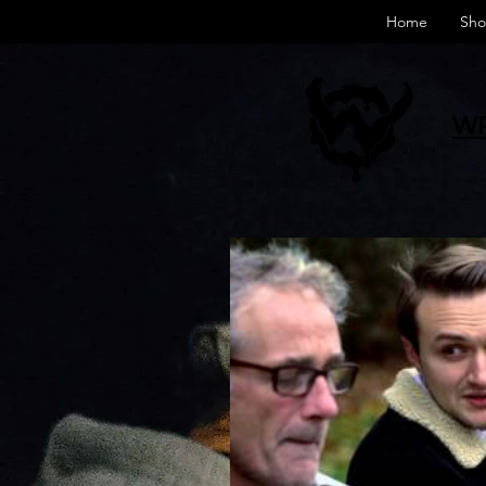
Home
Sho
WR