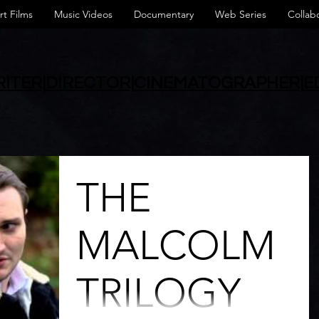
rt Films
Music Videos
Documentary
Web Series
Collab
ITER
|
DIRECTOR
|
CINEMATOGRAPHER
|
E
THE
MALCOLM
TRILOGY