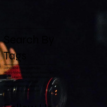
Search By
Tags
Jahmene Douglas
Music
Music Video
Production Assistant
Rhys Lewis
Rick Astley
Runner
Runner Driver
The Tide
The Wandering Hearts
music video production