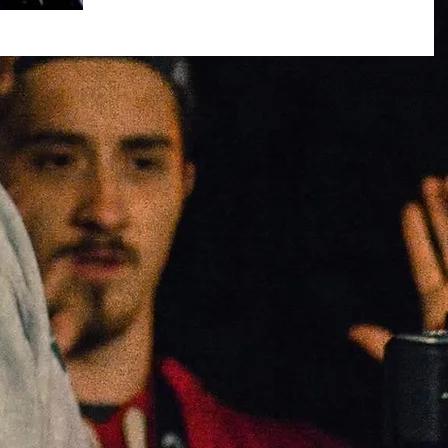
Over the past 5 or 6 years I have made a
multitude of short films, 3 of which were
always written and directed with one
person in mind,...