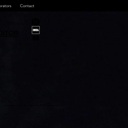
orators
Contact
DITOR