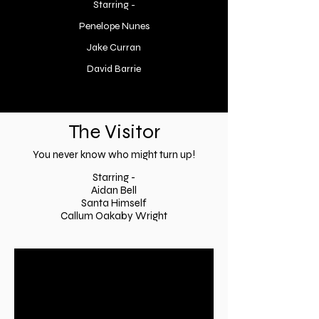
Starring -
Penelope Nunes
Jake Curran
David Barrie
The Visitor
You never know who might turn up!
Starring -
Aidan Be
ll
Santa Himself
Callum Oakaby Wright