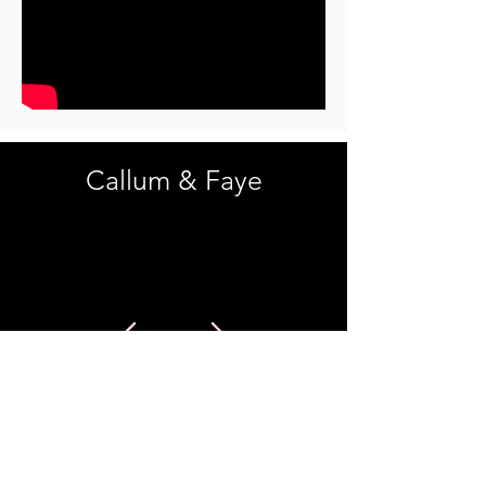
Callum & Faye
Starring
Callum Oakaby Wright
Faye Sarron