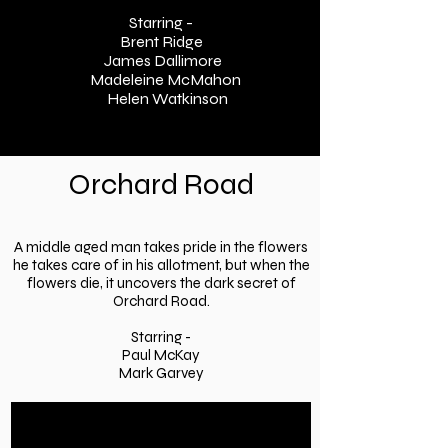
Starring -
Brent Ridge
James Dallimore
Madeleine McMahon
Helen Watkinson
Orchard Road
A middle aged man takes pride in the flowers
he takes care of in his allotment, but when the
flowers die, it uncovers the dark secret of
Orchard Road.
Starring -
Paul McKay
Mark Garvey