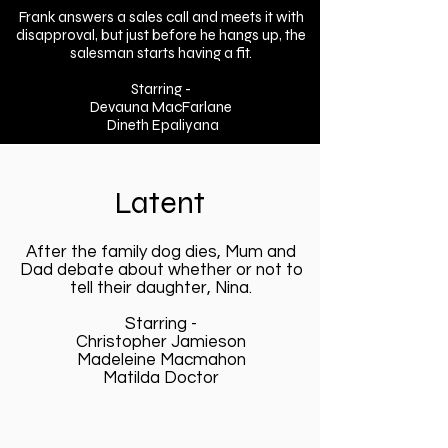
Frank answers a sales call and meets it with
disapproval, but just before he hangs up, the
salesman starts having a fit.
Starring -
Devauna MacFarlane
Dineth Epaliyana
Latent
After the family dog dies, Mum and
Dad debate about whether or not to
tell their daughter, Nina.
Starring -
Christopher Jamieson
Madeleine Macmahon
Matilda Doctor