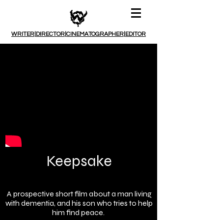
WRITER
|
DIRECTOR
|
CINEMATOGRAPHER
|
EDITOR
Keepsake
A prospective short film about a man living
with dementia, and his son who tries to help
him find peace.