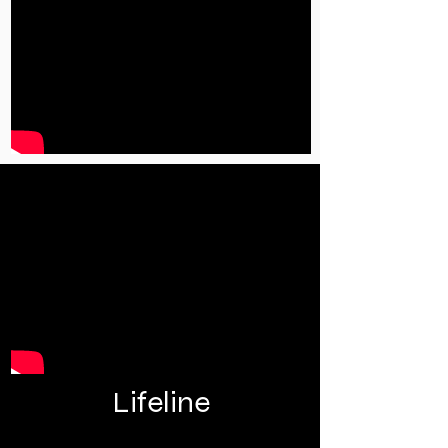
Lifeline